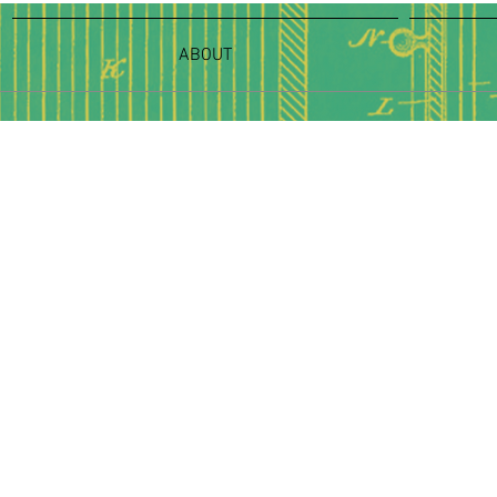
ABOUT