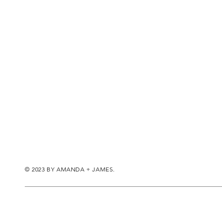
© 2023 BY AMANDA + JAMES.