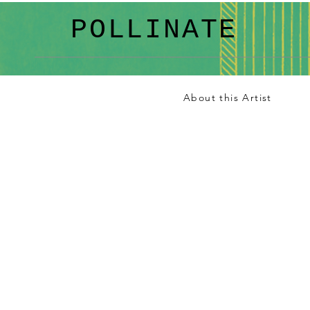
POLLINATE
About this Artist