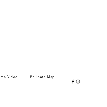
ome Video
Pollinate Map