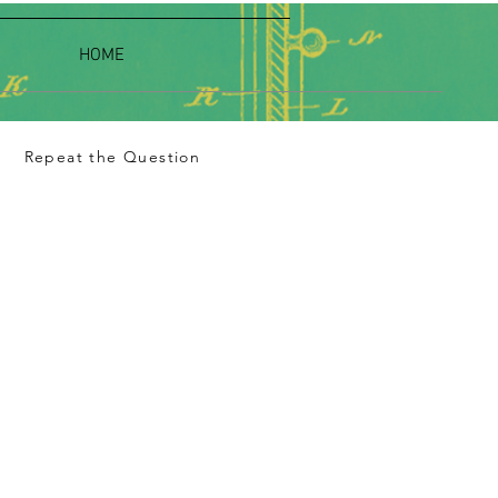
HOME
Repeat the Question