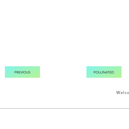
PREVIOUS
POLLINATED
Welc