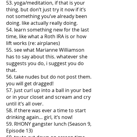
53. yoga/meditation, if that is your
thing. but don’t just try it now if it’s
not something you’ve already been
doing. like actually really doing.
54. learn something new for the last
time, like what a Roth IRA is or how
lift works (re: airplanes)
55. see what Marianne Williamson
has to say about this. whatever she
suggests you do, i suggest you do
that.
56. take nudes but do not post them.
you will get dragged!
57. just curl up into a ball in your bed
or in your closet and scream and cry
until it’s all over.
58. if there was ever a time to start
drinking again… girl, it’s now!
59. RHONY gangster lunch (Season 9,
Episode 13)