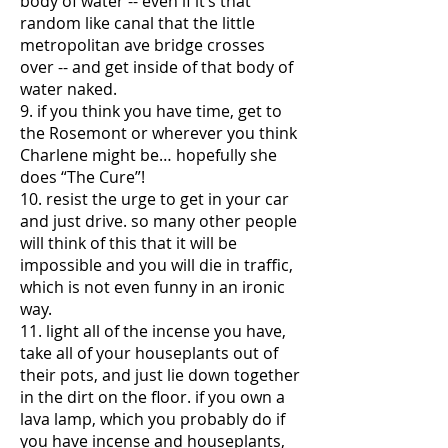
body of water -- even if it’s that
random like canal that the little
metropolitan ave bridge crosses
over -- and get inside of that body of
water naked.
9. if you think you have time, get to
the Rosemont or wherever you think
Charlene might be… hopefully she
does “The Cure”!
10. resist the urge to get in your car
and just drive. so many other people
will think of this that it will be
impossible and you will die in traffic,
which is not even funny in an ironic
way.
11. light all of the incense you have,
take all of your houseplants out of
their pots, and just lie down together
in the dirt on the floor. if you own a
lava lamp, which you probably do if
you have incense and houseplants,