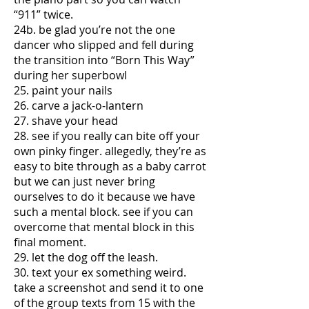
“911” twice.
24b. be glad you’re not the one
dancer who slipped and fell during
the transition into “Born This Way”
during her superbowl
25. paint your nails
26. carve a jack-o-lantern
27. shave your head
28. see if you really can bite off your
own pinky finger. allegedly, they’re as
easy to bite through as a baby carrot
but we can just never bring
ourselves to do it because we have
such a mental block. see if you can
overcome that mental block in this
final moment.
29. let the dog off the leash.
30. text your ex something weird.
take a screenshot and send it to one
of the group texts from 15 with the