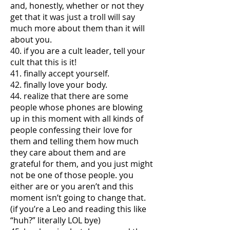
and, honestly, whether or not they
get that it was just a troll will say
much more about them than it will
about you.
40. if you are a cult leader, tell your
cult that this is it!
41. finally accept yourself.
42. finally love your body.
44. realize that there are some
people whose phones are blowing
up in this moment with all kinds of
people confessing their love for
them and telling them how much
they care about them and are
grateful for them, and you just might
not be one of those people. you
either are or you aren’t and this
moment isn’t going to change that.
(if you’re a Leo and reading this like
“huh?” literally LOL bye)