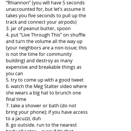
“Rhiannon” (you will have 5 seconds
unaccounted for, but let’s assume it
takes you five seconds to pull up the
track and connect your airpods)
3. jar of peanut butter, spoon
4. put “Live Through This” on shuffle
and turn the volume all the way up
(your neighbors are a non-issue; this
is not the time for community
building) and destroy as many
expensive and breakable things as
you can
5. try to come up with a good tweet
6. watch the Meg Stalter video where
she wears a big hat to brunch one
final time
7. take a shower or bath (do not
bring your phone); if you have access
to a jacuzzi, duh
8. go outside. run to the nearest