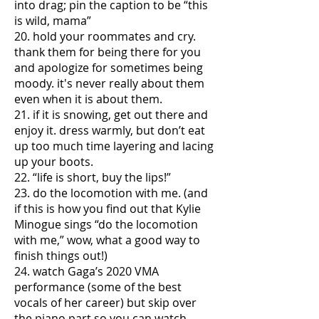
into drag; pin the caption to be “this
is wild, mama”
20. hold your roommates and cry.
thank them for being there for you
and apologize for sometimes being
moody. it's never really about them
even when it is about them.
21. if it is snowing, get out there and
enjoy it. dress warmly, but don’t eat
up too much time layering and lacing
up your boots.
22. “life is short, buy the lips!”
23. do the locomotion with me. (and
if this is how you find out that Kylie
Minogue sings “do the locomotion
with me,” wow, what a good way to
finish things out!)
24. watch Gaga’s 2020 VMA
performance (some of the best
vocals of her career) but skip over
the piano part so you can watch