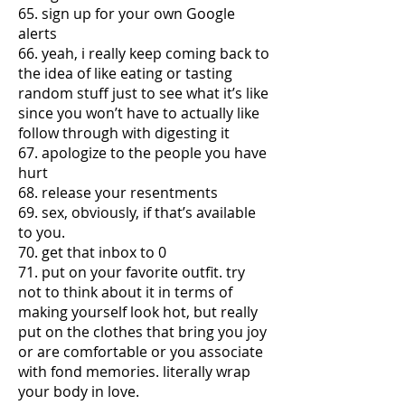
65. sign up for your own Google
alerts
66. yeah, i really keep coming back to
the idea of like eating or tasting
random stuff just to see what it’s like
since you won’t have to actually like
follow through with digesting it
67. apologize to the people you have
hurt
68. release your resentments
69. sex, obviously, if that’s available
to you.
70. get that inbox to 0
71. put on your favorite outfit. try
not to think about it in terms of
making yourself look hot, but really
put on the clothes that bring you joy
or are comfortable or you associate
with fond memories. literally wrap
your body in love.