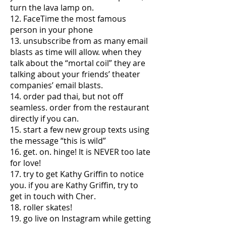
turn the lava lamp on.
12. FaceTime the most famous
person in your phone
13. unsubscribe from as many email
blasts as time will allow. when they
talk about the “mortal coil” they are
talking about your friends’ theater
companies’ email blasts.
14. order pad thai, but not off
seamless. order from the restaurant
directly if you can.
15. start a few new group texts using
the message “this is wild”
16. get. on. hinge! It is NEVER too late
for love!
17. try to get Kathy Griffin to notice
you. if you are Kathy Griffin, try to
get in touch with Cher.
18. roller skates!
19. go live on Instagram while getting