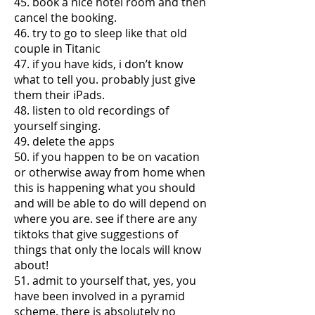
45. book a nice hotel room and then
cancel the booking.
46. try to go to sleep like that old
couple in Titanic
47. if you have kids, i don’t know
what to tell you. probably just give
them their iPads.
48. listen to old recordings of
yourself singing.
49. delete the apps
50. if you happen to be on vacation
or otherwise away from home when
this is happening what you should
and will be able to do will depend on
where you are. see if there are any
tiktoks that give suggestions of
things that only the locals will know
about!
51. admit to yourself that, yes, you
have been involved in a pyramid
scheme. there is absolutely no