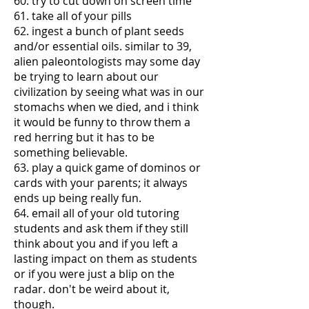
60. try to cut down on screen time
61. take all of your pills
62. ingest a bunch of plant seeds
and/or essential oils. similar to 39,
alien paleontologists may some day
be trying to learn about our
civilization by seeing what was in our
stomachs when we died, and i think
it would be funny to throw them a
red herring but it has to be
something believable.
63. play a quick game of dominos or
cards with your parents; it always
ends up being really fun.
64. email all of your old tutoring
students and ask them if they still
think about you and if you left a
lasting impact on them as students
or if you were just a blip on the
radar. don't be weird about it,
though.