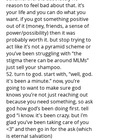
reason to feel bad about that. it’s
your life and you can do what you
want. if you got something positive
out of it (money, friends, a sense of
power/possibility) then it was
probably worth it. but stop trying to
act like it’s not a pyramid scheme or
you’ve been struggling with “the
stigma there can be around MLMs”
just sell your shampoo.
52. turn to god. start with, “well, god.
it's been a minute.” now, you’re
going to want to make sure god
knows you’re not just reaching out
because you need something, so ask
god how god’s been doing first. tell
god “i know. it's been crazy. but i’m
glad you’ve been taking care of you
<3” and then go in for the ask (which
is eternal salvation)