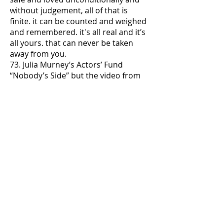
without judgement, all of that is
finite. it can be counted and weighed
and remembered. it's all real and it’s
all yours. that can never be taken
away from you.
73. Julia Murney’s Actors’ Fund
“Nobody’s Side” but the video from
the dress rehearsal, not the actual
concert
74. if you haven’t already watched
Veneno by now, i don’t know what to
tell you. there actually isn’t time.
75. let’s play some basketball
76. do NOT reach out to the friends
who cut you out of their lives. and if
they reach out to you, do NOT
respond. they made the decision,
not you. and their reaching out in
the final eight minutes of the planet
just once again reveals their