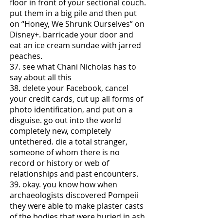
floor in front of your sectional couch.
put them in a big pile and then put
on “Honey, We Shrunk Ourselves” on
Disney+. barricade your door and
eat an ice cream sundae with jarred
peaches.
37. see what Chani Nicholas has to
say about all this
38. delete your Facebook, cancel
your credit cards, cut up all forms of
photo identification, and put on a
disguise. go out into the world
completely new, completely
untethered. die a total stranger,
someone of whom there is no
record or history or web of
relationships and past encounters.
39. okay. you know how when
archaeologists discovered Pompeii
they were able to make plaster casts
of the bodies that were buried in ash