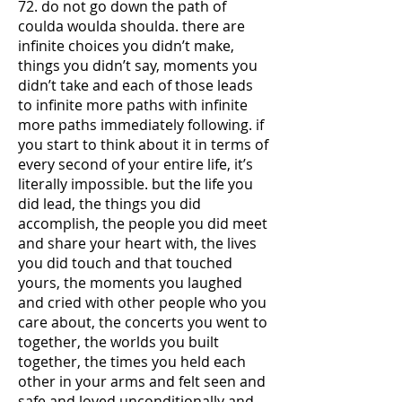
72. do not go down the path of
coulda woulda shoulda. there are
infinite choices you didn’t make,
things you didn’t say, moments you
didn’t take and each of those leads
to infinite more paths with infinite
more paths immediately following. if
you start to think about it in terms of
every second of your entire life, it’s
literally impossible. but the life you
did lead, the things you did
accomplish, the people you did meet
and share your heart with, the lives
you did touch and that touched
yours, the moments you laughed
and cried with other people who you
care about, the concerts you went to
together, the worlds you built
together, the times you held each
other in your arms and felt seen and
safe and loved unconditionally and