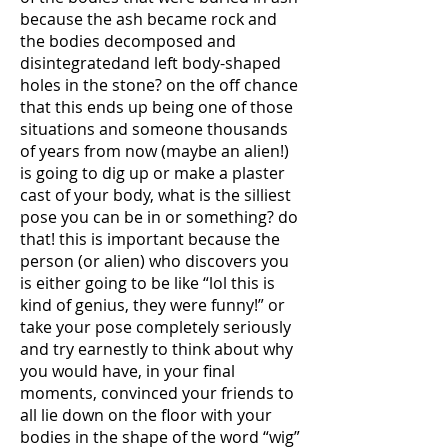
because the ash became rock and
the bodies decomposed and
disintegratedand left body-shaped
holes in the stone? on the off chance
that this ends up being one of those
situations and someone thousands
of years from now (maybe an alien!)
is going to dig up or make a plaster
cast of your body, what is the silliest
pose you can be in or something? do
that! this is important because the
person (or alien) who discovers you
is either going to be like “lol this is
kind of genius, they were funny!” or
take your pose completely seriously
and try earnestly to think about why
you would have, in your final
moments, convinced your friends to
all lie down on the floor with your
bodies in the shape of the word “wig”