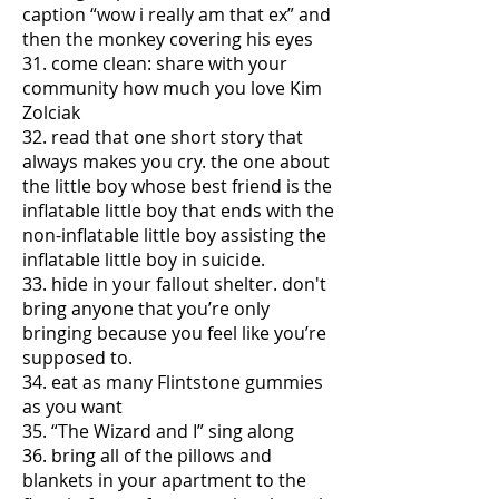
caption “wow i really am that ex” and
then the monkey covering his eyes
31. come clean: share with your
community how much you love Kim
Zolciak
32. read that one short story that
always makes you cry. the one about
the little boy whose best friend is the
inflatable little boy that ends with the
non-inflatable little boy assisting the
inflatable little boy in suicide.
33. hide in your fallout shelter. don't
bring anyone that you’re only
bringing because you feel like you’re
supposed to.
34. eat as many Flintstone gummies
as you want
35. “The Wizard and I” sing along
36. bring all of the pillows and
blankets in your apartment to the