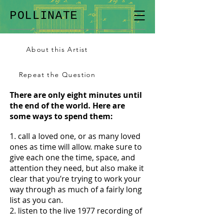
POLLINATE
About this Artist
Repeat the Question
There are only eight minutes until
the end of the world. Here are
some ways to spend them:
1. call a loved one, or as many loved
ones as time will allow. make sure to
give each one the time, space, and
attention they need, but also make it
clear that you’re trying to work your
way through as much of a fairly long
list as you can.
2. listen to the live 1977 recording of