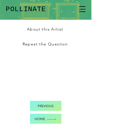
POLLINATE
About this Artist
Repeat the Question
PREVIOUS
HOME