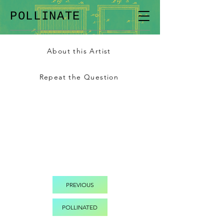
POLLINATE
About this Artist
Repeat the Question
PREVIOUS
POLLINATED